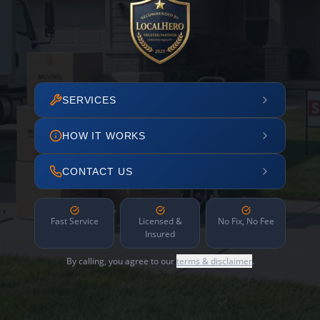
SERVICES
HOW IT WORKS
CONTACT US
Fast Service
Licensed &
No Fix, No Fee
Insured
By calling, you agree to our
terms & disclaimer
.