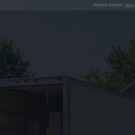
Parked domain,
buy 