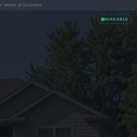
ior owner or business.
AVAILABLE