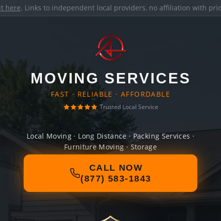
it here
. Links to independent local providers, no affiliation with pr
MOVING SERVICES
FAST · RELIABLE · AFFORDABLE
Trusted Local Service
Local Moving · Long Distance · Packing Services ·
Furniture Moving · Storage
CALL NOW
(877) 583-1843